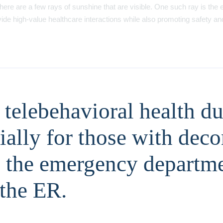
here are a few rays of sunshine that are visible. One such ray is the 
ovide high-value healthcare interactions while also promoting safety an
telebehavioral health dur
cially for those with de
o the emergency departmen
 the ER.