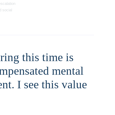
escalation
d social
ing this time is
compensated mental
t. I see this value