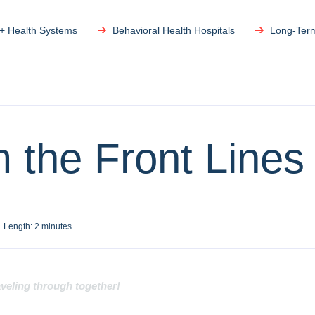
 + Health Systems
Behavioral Health Hospitals
Long-Ter
 the Front Lines
Length:
2
minutes
aveling through together!