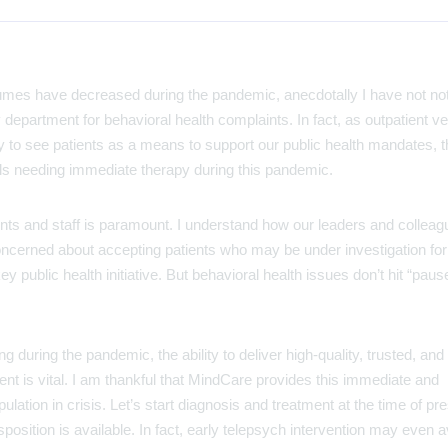
mes have decreased during the pandemic, anecdotally I have not no
department for behavioral health complaints. In fact, as outpatient v
y to see patients as a means to support our public health mandates, 
uals needing immediate therapy during this pandemic.
ients and staff is paramount. I understand how our leaders and colleag
e concerned about accepting patients who may be under investigation f
ey public health initiative. But behavioral health issues don’t hit “pause
g during the pandemic, the ability to deliver high-quality, trusted, and
nt is vital. I am thankful that MindCare provides this immediate and
ation in crisis. Let’s start diagnosis and treatment at the time of pr
position is available. In fact, early telepsych intervention may even a