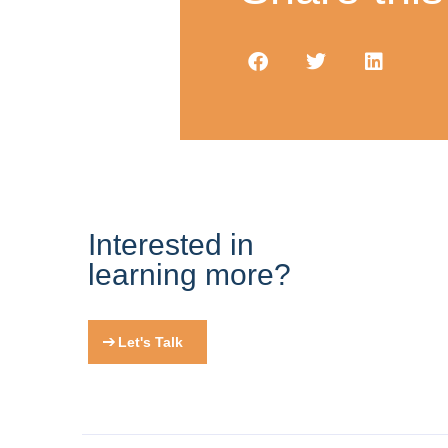
Interested in
learning more?
Let's Talk