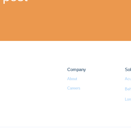
Company
Sol
About
Acu
Careers
Beh
Lon