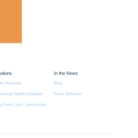
utions
In the News
te Hospitals
Blog
avioral Health Hospitals
Press Releases
g-Term Care Communities