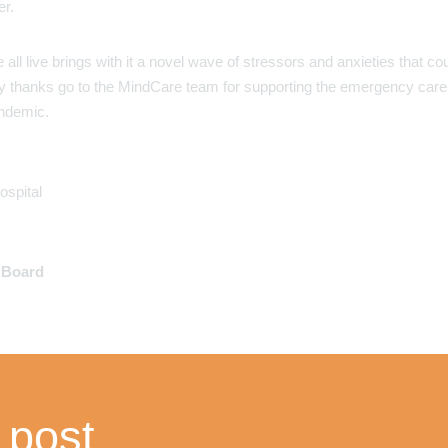
er.
ll live brings with it a novel wave of stressors and anxieties that co
. My thanks go to the MindCare team for supporting the emergency care
ndemic.
ospital
y Board
 post