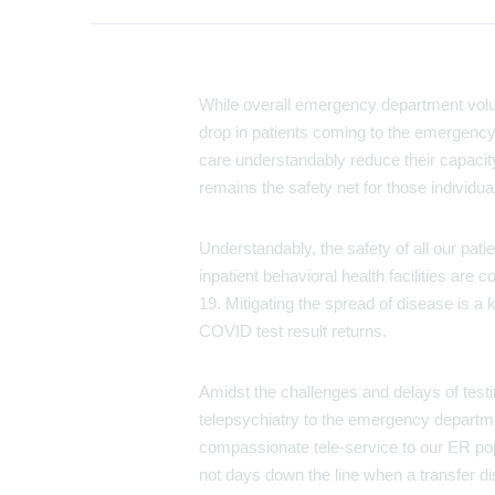
While overall emergency department volu
drop in patients coming to the emergency 
care understandably reduce their capacit
remains the safety net for those individ
Understandably, the safety of all our pat
inpatient behavioral health facilities ar
19. Mitigating the spread of disease is a k
COVID test result returns.
Amidst the challenges and delays of testin
telepsychiatry to the emergency departme
compassionate tele-service to our ER popul
not days down the line when a transfer dis