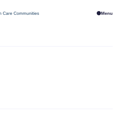
m Care Communities
Menu