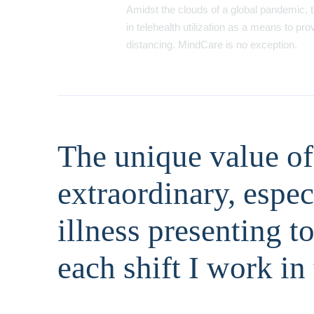
Amidst the clouds of a global pandemic, t
in telehealth utilization as a means to pr
distancing. MindCare is no exception.
The unique value of 
extraordinary, espe
illness presenting t
each shift I work in