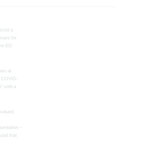
ticed a
enues for
the ED
ues at
or COVID-
” until a
 valued
esentation –
void that