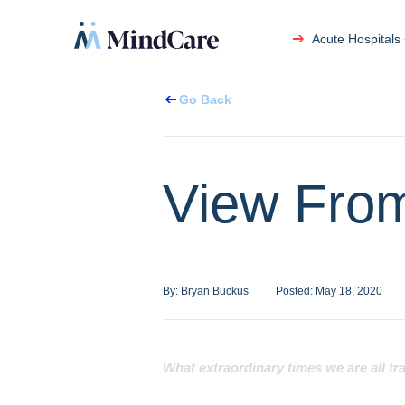
Acute Hospitals
Go Back
View From
By:
Bryan Buckus
Posted:
May 18, 2020
What extraordinary times we are all tr