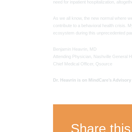
need for inpatient hospitalization, altogeth
As we all know, the new normal where we a
contribute to a behavioral health crisis
ecosystem during this unprecedented pa
Benjamin Heavrin, MD
Attending Physician, Nashville General H
Chief Medical Officer, Qsource
Dr. Heavrin is on MindCare’s Advisor
Share this