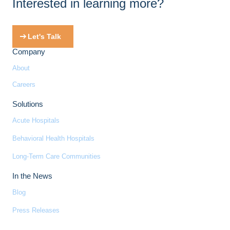
Interested in learning more?
Let's Talk
Company
About
Careers
Solutions
Acute Hospitals
Behavioral Health Hospitals
Long-Term Care Communities
In the News
Blog
Press Releases