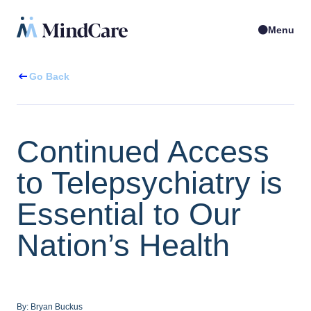
Menu
Go Back
Continued Access
to Telepsychiatry is
Essential to Our
Nation’s Health
By:
Bryan Buckus