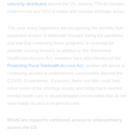
unevenly distributed
around the US, leaving 77% of counties
underserved and 55% of states with serious shortage areas.
This year many legislators are recognizing the benefits that
expanded access to telehealth brought during the pandemic
and see that continuing these programs is essential for
patients moving forward. In addition to the Telemental
Healthcare Access Act, senators have also introduced the
Protecting Rural Telehealth Access Act
, another bill aimed at
continuing access in underserved communities beyond the
COVID-19 pandemic. If passed, these two bills could help
solve some of the shortage issues and bring much needed
mental health care to disadvantaged communities that do not
have ready access to in-person care.
MindCare supports continued access to telepsychiatry
across the US