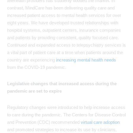
telehealth providers has suddenly flooded the market. In
contrast, MindCare has been delivering quality care and
increased patient access to mental health services for over
eight years. We have developed trusted relationships with
hospital systems, outpatient centers, insurance companies
and patients by providing consistent, quality focused care.
Continued and expanded access to telepsychiatry services is
a vital part of patient care at a time when patients around the
country are experiencing
increasing mental health needs
from the COVID-19 pandemic.
Legislative changes that increased access during the
pandemic are set to expire
Regulatory changes were introduced to help increase access
to care during the pandemic. The Centers for Disease Control
and Prevention (CDC) recommended
virtual care adoption
and promoted strategies to increase its use by clinicians,