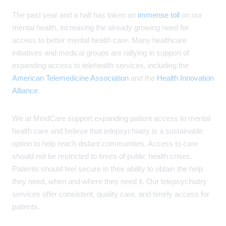
The past year and a half has taken an
immense toll
on our
mental health, increasing the already growing need for
access to better mental health care. Many healthcare
initiatives and medical groups are rallying in support of
expanding access to telehealth services, including the
American Telemedicine Association
and the
Health Innovation
Alliance
.
We at MindCare support expanding patient access to mental
health care and believe that telepsychiatry is a sustainable
option to help reach distant communities. Access to care
should not be restricted to times of public health crises.
Patients should feel secure in their ability to obtain the help
they need, when and where they need it. Our telepsychiatry
services offer consistent, quality care, and timely access for
patients.