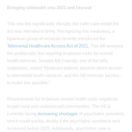
Bringing telehealth into 2021 and beyond
This one line significantly disrupts the safer care model the
act was intended to bring. Recognizing this weakness, a
bipartisan group of senators recently introduced the
Telemental Healthcare Access Act of 2021
. This bill removes
the problematic line requiring in-person visits for mental
health services. Senator Bill Cassidy, one of the bill’s
supporters, stated “Medicare patients deserve direct access
to telemental health services, and this bill removes barriers,
to make this possible.”
Requirements for in-person mental health visits negatively
impact rural and underserved communities. The US is
currently facing
increasing shortages
of psychiatric providers,
which could quickly double if the psychiatric workforce isn’t
increased before 2025. Additionally, psychiatric care is