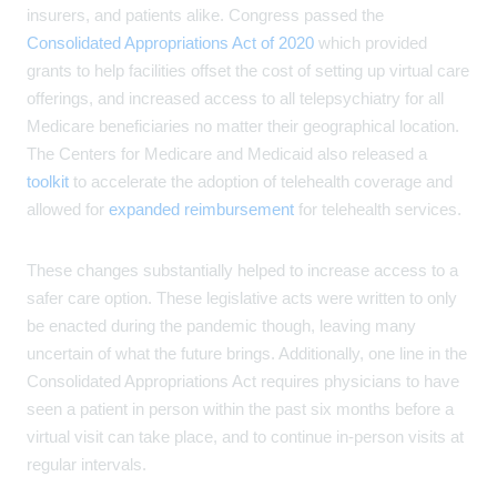
insurers, and patients alike. Congress passed the
Consolidated Appropriations Act of 2020
which provided
grants to help facilities offset the cost of setting up virtual care
offerings, and increased access to all telepsychiatry for all
Medicare beneficiaries no matter their geographical location.
The Centers for Medicare and Medicaid also released a
toolkit
to accelerate the adoption of telehealth coverage and
allowed for
expanded reimbursement
for telehealth services.
These changes substantially helped to increase access to a
safer care option. These legislative acts were written to only
be enacted during the pandemic though, leaving many
uncertain of what the future brings. Additionally, one line in the
Consolidated Appropriations Act requires physicians to have
seen a patient in person within the past six months before a
virtual visit can take place, and to continue in-person visits at
regular intervals.