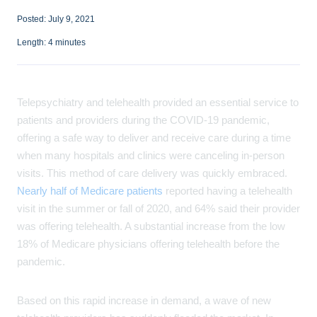
Posted:
July 9, 2021
Length:
4
minutes
Telepsychiatry and telehealth provided an essential service to
patients and providers during the COVID-19 pandemic,
offering a safe way to deliver and receive care during a time
when many hospitals and clinics were canceling in-person
visits. This method of care delivery was quickly embraced.
Nearly half of Medicare patients
reported having a telehealth
visit in the summer or fall of 2020, and 64% said their provider
was offering telehealth. A substantial increase from the low
18% of Medicare physicians offering telehealth before the
pandemic.
Based on this rapid increase in demand, a wave of new