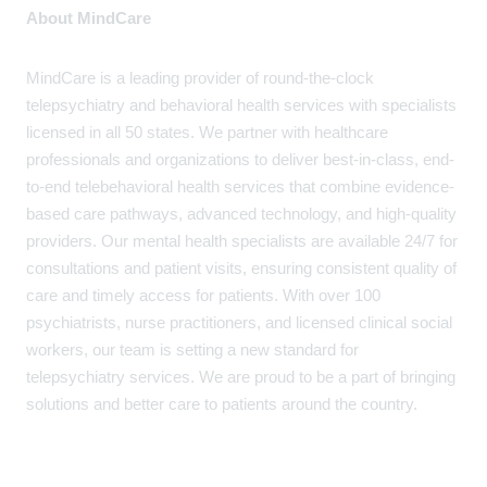
About MindCare
MindCare is a leading provider of round-the-clock
telepsychiatry and behavioral health services with specialists
licensed in all 50 states. We partner with healthcare
professionals and organizations to deliver best-in-class, end-
to-end telebehavioral health services that combine evidence-
based care pathways, advanced technology, and high-quality
providers. Our mental health specialists are available 24/7 for
consultations and patient visits, ensuring consistent quality of
care and timely access for patients. With over 100
psychiatrists, nurse practitioners, and licensed clinical social
workers, our team is setting a new standard for
telepsychiatry services. We are proud to be a part of bringing
solutions and better care to patients around the country.